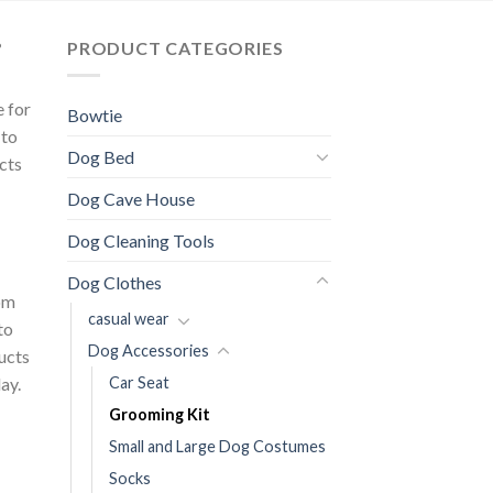
?
PRODUCT CATEGORIES
e for
Bowtie
 to
Dog Bed
cts
Dog Cave House
Dog Cleaning Tools
Dog Clothes
om
casual wear
to
Dog Accessories
ducts
ay.
Car Seat
Grooming Kit
Small and Large Dog Costumes
Socks