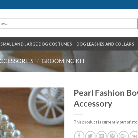
SMALL AND LARGE DOG COSTUMES
DOG LEASHES AND COLLARS
CCESSORIES
/
GROOMING KIT
Pearl Fashion Bo
Accessory
This product is currently out of st