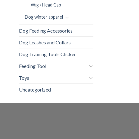
Wig / Head Cap
Dog winter apparel
Dog Feeding Accessories
Dog Leashes and Collars
Dog Training Tools Clicker
Feeding Tool
Toys
Uncategorized