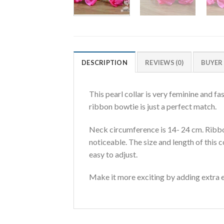
DESCRIPTION
REVIEWS (0)
BUYER
This pearl collar is very feminine and f
ribbon bowtie is just a perfect match.
Neck circumference is 14- 24 cm. Ribbon
noticeable. The size and length of this 
easy to adjust.
Make it more exciting by adding extra ef