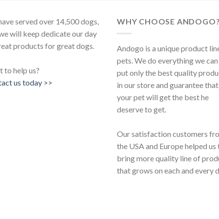
ave served over 14,500 dogs,
WHY CHOOSE ANDOGO
we will keep dedicate our day
reat products for great dogs.
Andogo is a unique product lin
pets. We do everything we can
 to help us?
put only the best quality produ
act us today >>
in our store and guarantee that
your pet will get the best he
deserve to get.
Our satisfaction customers fr
the USA and Europe helped us 
bring more quality line of pro
that grows on each and every d