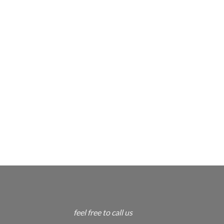
feel free to call us