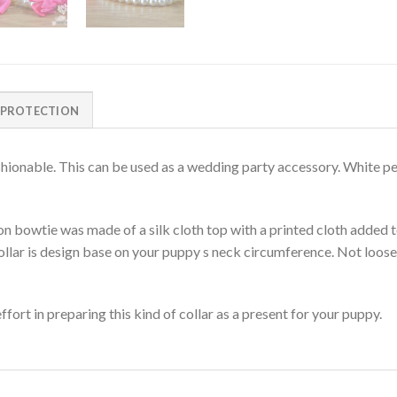
 PROTECTION
ashionable. This can be used as a wedding party accessory. White pe
 bowtie was made of a silk cloth top with a printed cloth added t
collar is design base on your puppy s neck circumference. Not loose 
fort in preparing this kind of collar as a present for your puppy.