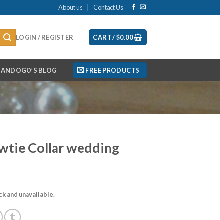
About us
Contact Us
LOGIN / REGISTER
CART /
$
0.00
ANDOGO’S BLOG
FREE PRODUCTS
wtie Collar wedding
ock and unavailable.