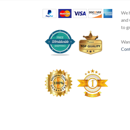
We h
and 
to g
Want
Cont