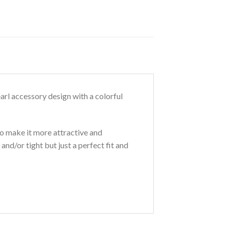
arl accessory design with a colorful
o make it more attractive and
and/or tight but just a perfect fit and