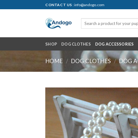
Skip
CONTACT US
: info@andogo.com
to
content
SHOP
DOG CLOTHES
DOG ACCESSORIES
HOME
/
DOG CLOTHES
/
DOG A