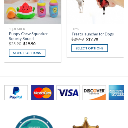
SQUEAKER
TOYS
Puppy Chew Squeaker
Treats launcher for Dogs
Squeky Sound
$
29.90
$
19.90
$
28.90
$
19.90
SELECT OPTIONS
SELECT OPTIONS