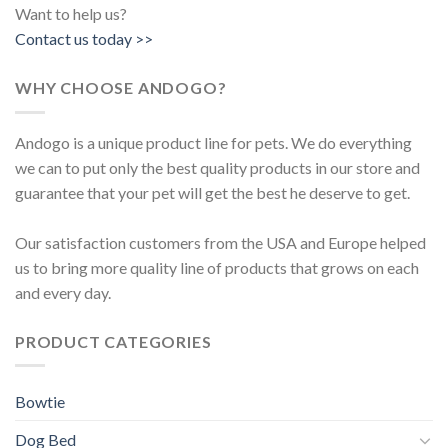
Want to help us?
Contact us today >>
WHY CHOOSE ANDOGO?
Andogo is a unique product line for pets. We do everything
we can to put only the best quality products in our store and
guarantee that your pet will get the best he deserve to get.
Our satisfaction customers from the USA and Europe helped
us to bring more quality line of products that grows on each
and every day.
PRODUCT CATEGORIES
Bowtie
Dog Bed