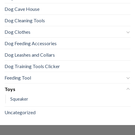
Dog Cave House
Dog Cleaning Tools
Dog Clothes
Dog Feeding Accessories
Dog Leashes and Collars
Dog Training Tools Clicker
Feeding Tool
Toys
Squeaker
Uncategorized