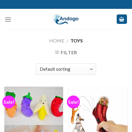
Skip
to
content
HOME
/
TOYS
FILTER
Sale!
Sale!