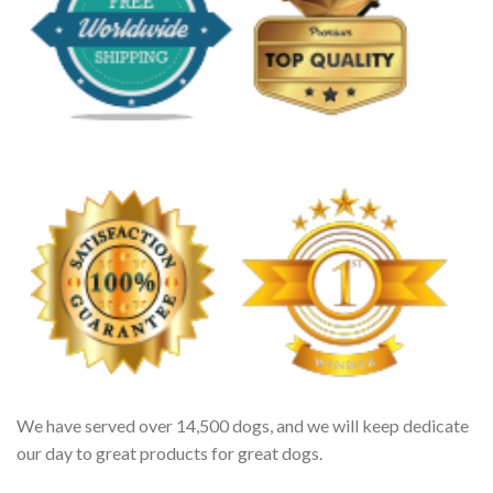
We have served over 14,500 dogs, and we will keep dedicate
our day to great products for great dogs.