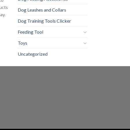
ducts
Dog Leashes and Collars
ay.
Dog Training Tools Clicker
Feeding Tool
Toys
Uncategorized