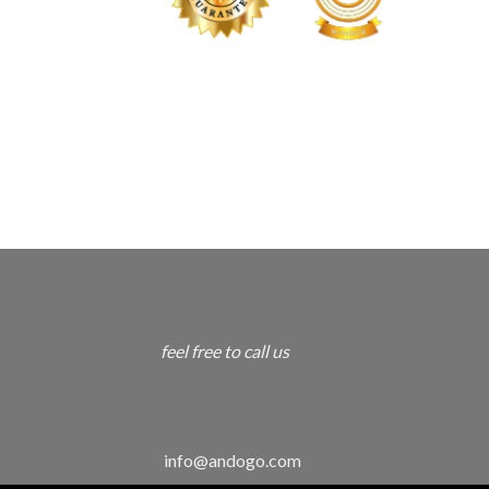
feel free to call us
info@andogo.com