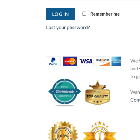
Remember me
LOG IN
Lost your password?
We h
and 
to g
Want
Cont