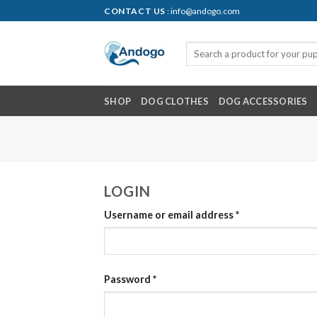
Skip
CONTACT US
: info@andogo.com
to
content
SHOP
DOG CLOTHES
DOG ACCESSORIES
LOGIN
Username or email address
*
Password
*