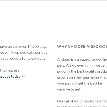
ave served over 14,500 dogs,
WHY CHOOSE ANDOGO
we will keep dedicate our day
reat products for great dogs.
Andogo is a unique product lin
pets. We do everything we can
 to help us?
put only the best quality produ
act us today >>
in our store and guarantee that
your pet will get the best he
deserve to get.
Our satisfaction customers fr
the USA and Europe helped us 