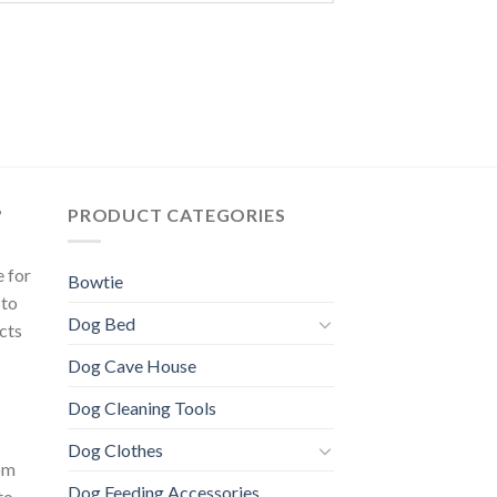
?
PRODUCT CATEGORIES
e for
Bowtie
 to
Dog Bed
cts
Dog Cave House
Dog Cleaning Tools
Dog Clothes
om
Dog Feeding Accessories
to