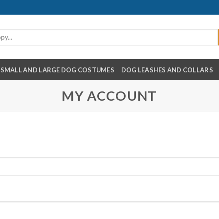
SMALL AND LARGE DOG COSTUMES
DOG LEASHES AND COLLARS
MY ACCOUNT