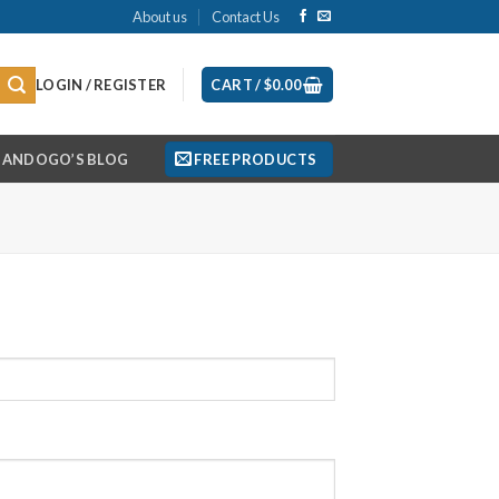
About us
Contact Us
LOGIN / REGISTER
CART /
$
0.00
ANDOGO’S BLOG
FREE PRODUCTS