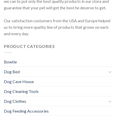
we can to put only the best quality products in our store and
guarantee that your pet will get the best he deserve to get.
Our satisfaction customers from the USA and Europe helped
us to bring more quality line of products that grows on each
and every day.
PRODUCT CATEGORIES
Bowtie
Dog Bed
Dog Cave House
Dog Cleaning Tools
Dog Clothes
Dog Feeding Accessories