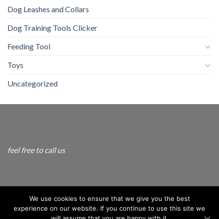
Dog Leashes and Collars
Dog Training Tools Clicker
Feeding Tool
Toys
Uncategorized
feel free to call us
info@andogo.com
We use cookies to ensure that we give you the best
experience on our website. If you continue to use this site we
will assume that you are happy with it.