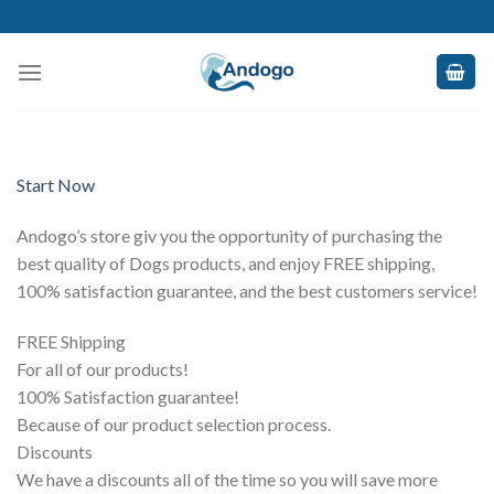
Skip
to
content
Start Now
Andogo’s store giv you the opportunity of purchasing the
best quality of Dogs products, and enjoy FREE shipping,
100% satisfaction guarantee, and the best customers service!
FREE Shipping
For all of our products!
100% Satisfaction guarantee!
Because of our product selection process.
Discounts
We have a discounts all of the time so you will save more