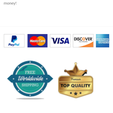
money!