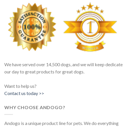
We have served over 14,500 dogs, and we will keep dedicate
our day to great products for great dogs.
Want to help us?
Contact us today >>
WHY CHOOSE ANDOGO?
Andogo is a unique product line for pets. We do everything