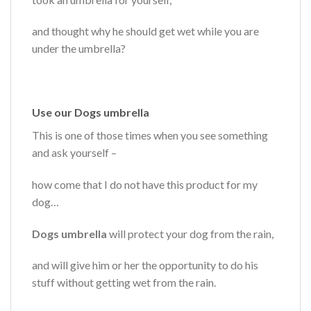
and thought why he should get wet while you are
under the umbrella?
Use our Dogs umbrella
This is one of those times when you see something
and ask yourself –
how come that I do not have this product for my
dog…
Dogs umbrella
will protect your dog from the rain,
and will give him or her the opportunity to do his
stuff without getting wet from the rain.