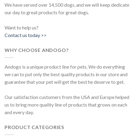
We have served over 14,500 dogs, and we will keep dedicate
our day to great products for great dogs.
Want to help us?
Contact us today >>
WHY CHOOSE ANDOGO?
Andogo is a unique product line for pets. We do everything
we can to put only the best quality products in our store and
guarantee that your pet will get the best he deserve to get.
Our satisfaction customers from the USA and Europe helped
us to bring more quality line of products that grows on each
and every day.
PRODUCT CATEGORIES