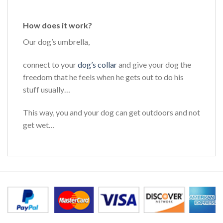
How does it work?
Our dog’s umbrella,
connect to your
dog’s collar
and give your dog the
freedom that he feels when he gets out to do his
stuff usually…
This way, you and your dog can get outdoors and not
get wet…