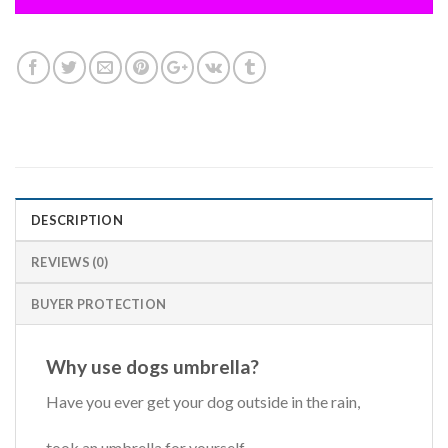
DESCRIPTION
REVIEWS (0)
BUYER PROTECTION
Why use dogs umbrella?
Have you ever get your dog outside in the rain,
took an umbrella for yourself,