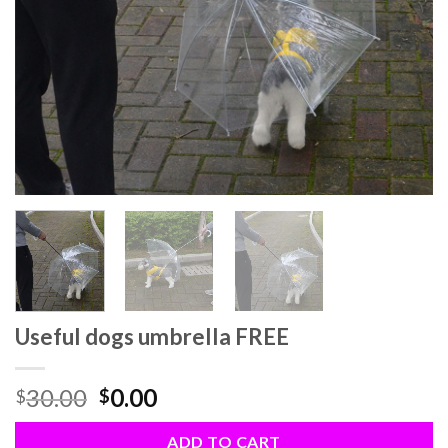
Useful dogs umbrella FREE
30.00
0.00
$
$
ADD TO CART