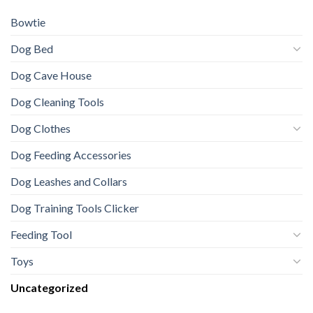
Bowtie
Dog Bed
Dog Cave House
Dog Cleaning Tools
Dog Clothes
Dog Feeding Accessories
Dog Leashes and Collars
Dog Training Tools Clicker
Feeding Tool
Toys
Uncategorized